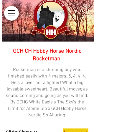
GCH CH Hobby Horse Nordic
Rocketman
Rocketman is a stunning boy who
finished easily with 4 majors, 5, 4, 4, 4.
He's a lover not a fighter! What a big
loveable sweetheart. Beautiful mover, as
sound coming and going as you will find.
By GCHG White Eagle's The Sky's the
Limit for Alpine Glo x GCH Hobby Horse
Nordic So Alluring